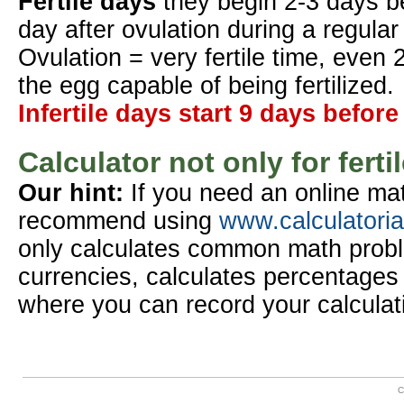
Fertile days
they begin 2-3 days b
day after ovulation during a regular
Ovulation = very fertile time, even 
the egg capable of being fertilized.
Infertile days start 9 days before
Calculator not only for ferti
Our hint:
If you need an online mat
recommend using
www.calculatori
only calculates common math probl
currencies, calculates percentages 
where you can record your calculat
C