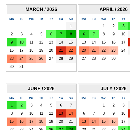
MARCH / 2026
APRIL / 2026
Mo
Tu
We
Th
Fr
Sa
Su
Mo
Tu
We
Th
Fr
1
1
2
3
2
3
4
5
6
7
8
6
7
8
9
10
9
10
11
12
13
14
15
13
14
15
16
17
16
17
18
19
20
21
22
20
21
22
23
24
23
24
25
26
27
28
29
27
28
29
30
30
31
JUNE / 2026
JULY / 2026
Mo
Tu
We
Th
Fr
Sa
Su
Mo
Tu
We
Th
Fr
1
2
3
4
5
6
7
1
2
3
8
9
10
11
12
13
14
6
7
8
9
10
15
16
17
18
19
20
21
13
14
15
16
17
22
23
24
25
26
27
28
20
21
22
23
24