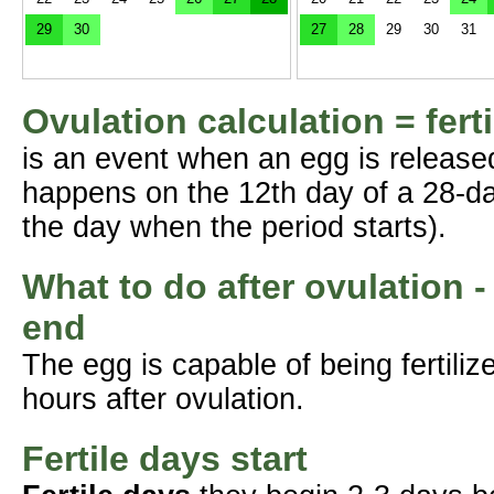
29
30
27
28
29
30
31
Ovulation calculation = fert
is an event when an egg is release
happens on the 12th day of a 28-da
the day when the period starts).
What to do after ovulation -
end
The egg is capable of being fertil
hours after ovulation.
Fertile days start