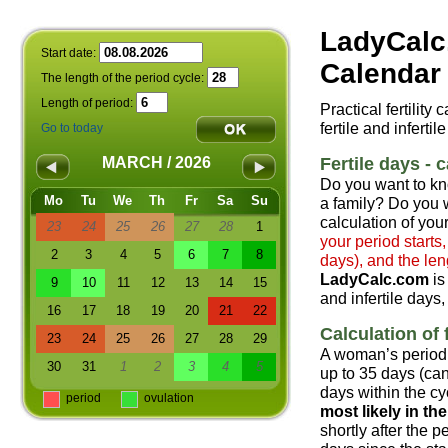
LadyCalc
Start date:
Calendar 
The length of the period cycle:
Length of period:
Practical fertility
fertile and infertil
Go to today
Fertile days - c
MARCH / 2026
Do you want to kn
Mo
Tu
We
Th
Fr
Sa
Su
a family? Do you w
calculation of your
23
24
25
26
27
28
1
your period starts
2
3
4
5
6
7
8
days), and the len
LadyCalc.com
is
9
10
11
12
13
14
15
and infertile days,
16
17
18
19
20
21
22
Calculation of f
23
24
25
26
27
28
29
A woman’s period 
30
31
1
2
3
4
5
up to 35 days (can
days within the cyc
period
ovulation
most likely in t
shortly after the 