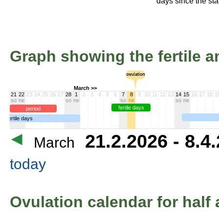
days since the star
Graph showing the fertile an
March >>
21
22
23
24
25
26
27
28
1
2
3
4
5
6
7
8
9
10
11
12
13
14
15
16
17
18
1
so
ne
so
ne
so
ne
so
ne
fertile days
period
infertile days
21.2.2026 - 8.4
March
today
Ovulation calendar for half 