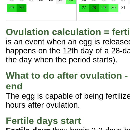
29
30
27
28
29
30
31
Ovulation calculation = fert
is an event when an egg is release
happens on the 12th day of a 28-da
the day when the period starts).
What to do after ovulation -
end
The egg is capable of being fertil
hours after ovulation.
Fertile days start