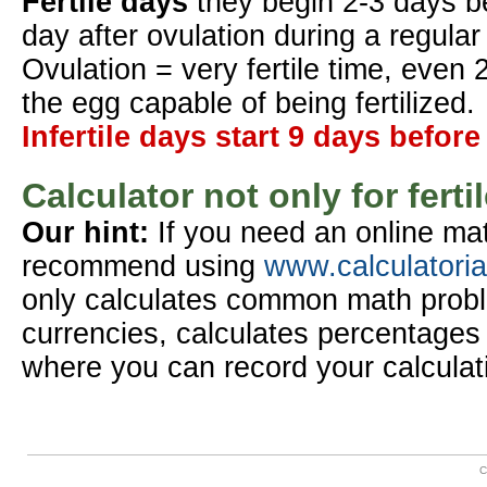
Fertile days
they begin 2-3 days b
day after ovulation during a regular
Ovulation = very fertile time, even 
the egg capable of being fertilized.
Infertile days start 9 days before
Calculator not only for ferti
Our hint:
If you need an online mat
recommend using
www.calculatori
only calculates common math probl
currencies, calculates percentages 
where you can record your calculat
C