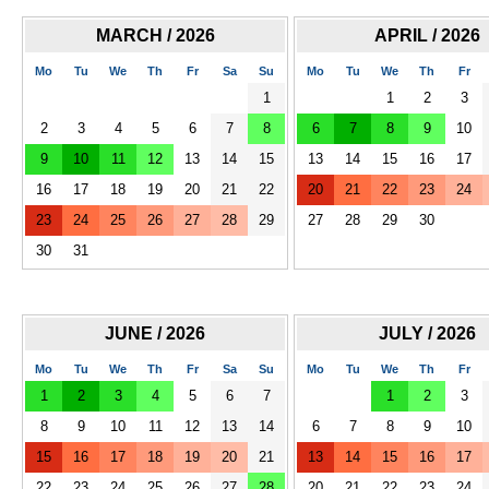
MARCH / 2026
APRIL / 2026
Mo
Tu
We
Th
Fr
Sa
Su
Mo
Tu
We
Th
Fr
1
1
2
3
2
3
4
5
6
7
8
6
7
8
9
10
9
10
11
12
13
14
15
13
14
15
16
17
16
17
18
19
20
21
22
20
21
22
23
24
23
24
25
26
27
28
29
27
28
29
30
30
31
JUNE / 2026
JULY / 2026
Mo
Tu
We
Th
Fr
Sa
Su
Mo
Tu
We
Th
Fr
1
2
3
4
5
6
7
1
2
3
8
9
10
11
12
13
14
6
7
8
9
10
15
16
17
18
19
20
21
13
14
15
16
17
22
23
24
25
26
27
28
20
21
22
23
24