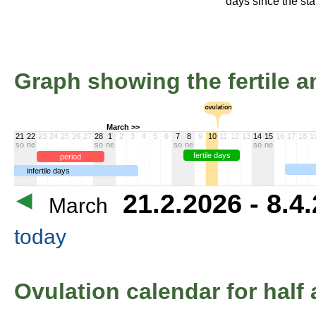
days since the star
Graph showing the fertile an
March >>
21
22
23
24
25
26
27
28
1
2
3
4
5
6
7
8
9
10
11
12
13
14
15
16
17
18
1
so
ne
so
ne
so
ne
so
ne
fertile days
period
infertile days
21.2.2026 - 8.4
March
today
Ovulation calendar for half 