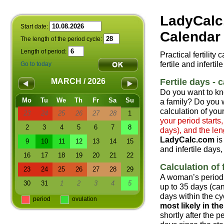
LadyCalc
Start date:
Calendar 
The length of the period cycle:
Length of period:
Practical fertility
fertile and infertil
Go to today
Fertile days - c
MARCH / 2026
Do you want to kn
Mo
Tu
We
Th
Fr
Sa
Su
a family? Do you w
calculation of your
23
24
25
26
27
28
1
your period starts
2
3
4
5
6
7
8
days), and the len
LadyCalc.com
is
9
10
11
12
13
14
15
and infertile days,
16
17
18
19
20
21
22
Calculation of f
23
24
25
26
27
28
29
A woman’s period 
30
31
1
2
3
4
5
up to 35 days (can
days within the cyc
period
ovulation
most likely in t
shortly after the 