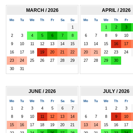
MARCH / 2026
APRIL / 2026
Mo
Tu
We
Th
Fr
Sa
Su
Mo
Tu
We
Th
Fr
1
1
2
3
2
3
4
5
6
7
8
6
7
8
9
10
9
10
11
12
13
14
15
13
14
15
16
17
16
17
18
19
20
21
22
20
21
22
23
24
23
24
25
26
27
28
29
27
28
29
30
30
31
JUNE / 2026
JULY / 2026
Mo
Tu
We
Th
Fr
Sa
Su
Mo
Tu
We
Th
Fr
1
2
3
4
5
6
7
1
2
3
8
9
10
11
12
13
14
6
7
8
9
10
15
16
17
18
19
20
21
13
14
15
16
17