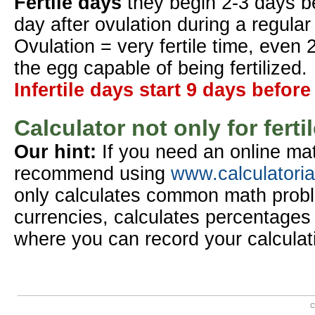
Fertile days
they begin 2-3 days b
day after ovulation during a regular
Ovulation = very fertile time, even 
the egg capable of being fertilized.
Infertile days start 9 days before
Calculator not only for ferti
Our hint:
If you need an online mat
recommend using
www.calculatori
only calculates common math probl
currencies, calculates percentages 
where you can record your calculat
C