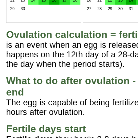
22
23
24
25
26
27
28
20
21
22
23
24
29
30
27
28
29
30
31
Ovulation calculation = fert
is an event when an egg is release
happens on the 12th day of a 28-da
the day when the period starts).
What to do after ovulation -
end
The egg is capable of being fertil
hours after ovulation.
Fertile days start