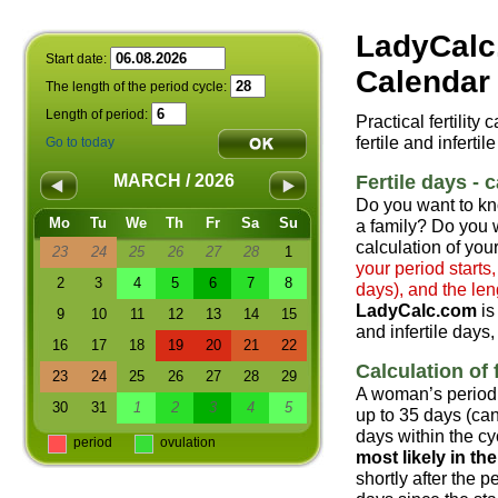
LadyCalc
Start date:
Calendar 
The length of the period cycle:
Length of period:
Practical fertility
fertile and infertil
Go to today
Fertile days - c
MARCH / 2026
Do you want to kn
Mo
Tu
We
Th
Fr
Sa
Su
a family? Do you w
calculation of your
23
24
25
26
27
28
1
your period starts
2
3
4
5
6
7
8
days), and the len
LadyCalc.com
is
9
10
11
12
13
14
15
and infertile days,
16
17
18
19
20
21
22
Calculation of f
23
24
25
26
27
28
29
A woman’s period 
30
31
1
2
3
4
5
up to 35 days (can
days within the cyc
period
ovulation
most likely in t
shortly after the 