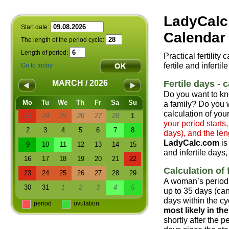
LadyCalc
Start date:
Calendar 
The length of the period cycle:
Length of period:
Practical fertility
fertile and infertil
Go to today
Fertile days - c
MARCH / 2026
Do you want to kn
Mo
Tu
We
Th
Fr
Sa
Su
a family? Do you w
calculation of your
23
24
25
26
27
28
1
your period starts
2
3
4
5
6
7
8
days), and the len
LadyCalc.com
is
9
10
11
12
13
14
15
and infertile days,
16
17
18
19
20
21
22
Calculation of f
23
24
25
26
27
28
29
A woman’s period 
30
31
1
2
3
4
5
up to 35 days (can
days within the cyc
period
ovulation
most likely in t
shortly after the 