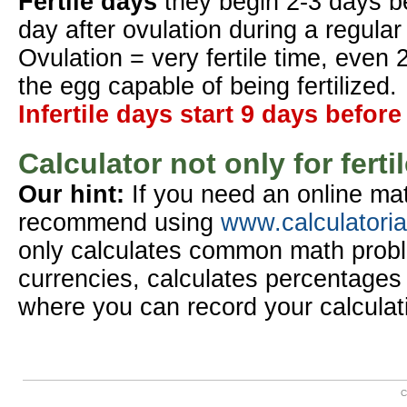
Fertile days
they begin 2-3 days b
day after ovulation during a regular
Ovulation = very fertile time, even 
the egg capable of being fertilized.
Infertile days start 9 days before
Calculator not only for ferti
Our hint:
If you need an online mat
recommend using
www.calculatori
only calculates common math probl
currencies, calculates percentages 
where you can record your calculat
C