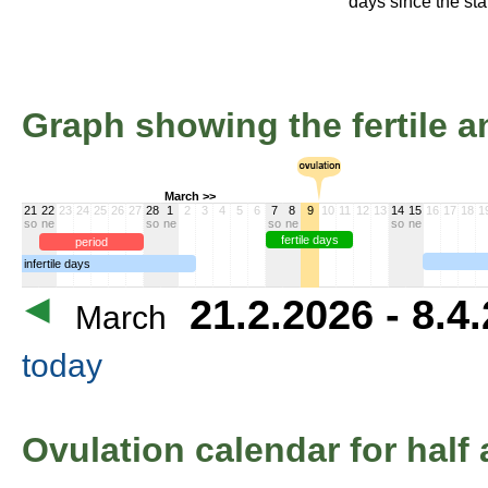
days since the star
Graph showing the fertile an
March >>
21
22
23
24
25
26
27
28
1
2
3
4
5
6
7
8
9
10
11
12
13
14
15
16
17
18
1
so
ne
so
ne
so
ne
so
ne
fertile days
period
infertile days
21.2.2026 - 8.4
March
today
Ovulation calendar for half 