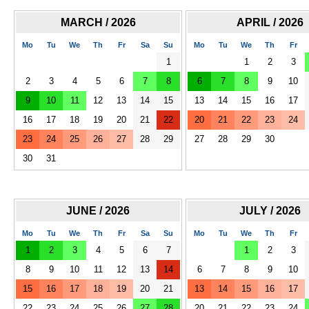
MARCH / 2026
APRIL / 2026
Mo
Tu
We
Th
Fr
Sa
Su
Mo
Tu
We
Th
Fr
1
1
2
3
2
3
4
5
6
7
8
6
7
8
9
10
9
10
11
12
13
14
15
13
14
15
16
17
16
17
18
19
20
21
22
20
21
22
23
24
23
24
25
26
27
28
29
27
28
29
30
30
31
JUNE / 2026
JULY / 2026
Mo
Tu
We
Th
Fr
Sa
Su
Mo
Tu
We
Th
Fr
1
2
3
4
5
6
7
1
2
3
8
9
10
11
12
13
14
6
7
8
9
10
15
16
17
18
19
20
21
13
14
15
16
17
22
23
24
25
26
27
28
20
21
22
23
24