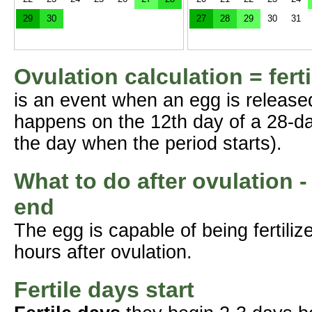
29
30
27
28
29
30
31
Ovulation calculation = fert
is an event when an egg is release
happens on the 12th day of a 28-da
the day when the period starts).
What to do after ovulation -
end
The egg is capable of being fertil
hours after ovulation.
Fertile days start