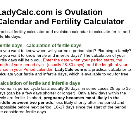
LadyCalc.com is Ovulation
Calendar and Fertility Calculator
ractical fertility calculator and ovulation calendar to calculate fertile and
nfertile days.
ertile days - calculation of fertile days
o you want to know when will your next period start? Planning a family
o you want to know fertile and infertile days? The calculation of your
ertile days will help you.
Enter the date when your period starts, the
ength of your period cycle (usually 28-30 days), and the length of your
eriod in your Period calendar.
LadyCalc.com
is a practical calculator to
alculate your fertile and infertile days, which is available to you for free.
alculation of fertile and infertile days
 woman’s period cycle lasts usually 30 days, in some cases 25 up to 35
ays (can be a few days shorter or longer). Only a few days within the
ycle are fertile. In short,
pregnancy becomes most likely in the
iddle between two periods
, less likely shortly after the period and
mpossible before next period. 10-17 days since the start of the period
re considered fertile days.