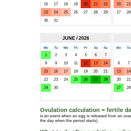
16
17
18
19
20
21
22
20
21
23
24
25
26
27
28
29
27
28
30
31
JUNE / 2026
Mo
Tu
We
Th
Fr
Sa
Su
Mo
Tu
1
2
3
4
5
6
7
8
9
10
11
12
13
14
6
7
15
16
17
18
19
20
21
13
14
22
23
24
25
26
27
28
20
21
29
30
27
28
Ovulation calculation = fertile d
is an event when an egg is released from an ovar
the day when the period starts).