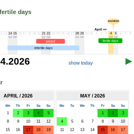
fertile days
April >>
12
13
14
15
16
17
18
19
20
21
22
23
24
25
26
27
28
29
30
31
1
2
3
4
5
6
7
8
so
ne
so
ne
so
ne
so
ne
fertile days
period
infertile days
.4.2026
show today
r
APRIL / 2026
MAY / 2026
We
Th
Fr
Sa
Su
Mo
Tu
We
Th
Fr
Sa
Su
1
2
3
4
5
1
2
3
8
9
10
11
12
4
5
6
7
8
9
10
15
16
17
18
19
11
12
13
14
15
16
17