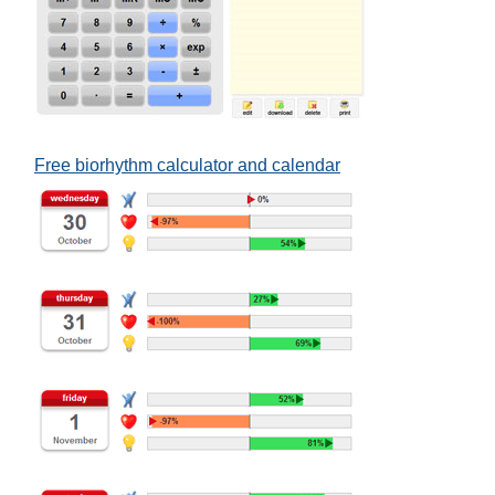
Free biorhythm calculator and calendar