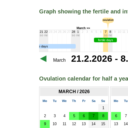
Graph showing the fertile and in
March >>
21
22
23
24
25
26
27
28
1
2
3
4
5
6
7
8
9
10
11
so
ne
so
ne
so
ne
fertile days
infertile days
21.2.2026 - 8
March
Ovulation calendar for half a yea
MARCH / 2026
Mo
Tu
We
Th
Fr
Sa
Su
Mo
Tu
1
2
3
4
5
6
7
8
6
7
9
10
11
12
13
14
15
13
14