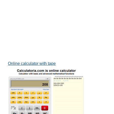
Online calculator with tape