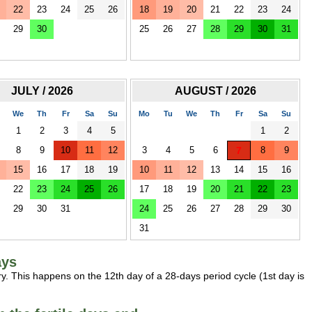
22
23
24
25
26
18
19
20
21
22
23
24
29
30
25
26
27
28
29
30
31
JULY / 2026
AUGUST / 2026
We
Th
Fr
Sa
Su
Mo
Tu
We
Th
Fr
Sa
Su
1
2
3
4
5
1
2
8
9
10
11
12
3
4
5
6
7
8
9
15
16
17
18
19
10
11
12
13
14
15
16
22
23
24
25
26
17
18
19
20
21
22
23
29
30
31
24
25
26
27
28
29
30
31
ays
y. This happens on the 12th day of a 28-days period cycle (1st day is