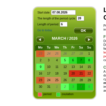
Start date:
The length of the period cycle:
Length of period:
P
i
Go to today
F
MARCH / 2026
D
D
Mo
Tu
We
Th
Fr
Sa
Su
f
l
23
24
25
26
27
28
1
p
c
2
3
4
5
6
7
8
9
10
11
12
13
14
15
C
A
16
17
18
19
20
21
22
d
c
23
24
25
26
27
28
29
m
i
30
31
1
2
3
4
5
a
period
ovulation