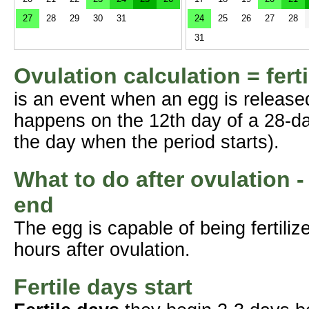
27
28
29
30
31
24
25
26
27
28
31
Ovulation calculation = fert
is an event when an egg is release
happens on the 12th day of a 28-da
the day when the period starts).
What to do after ovulation -
end
The egg is capable of being fertil
hours after ovulation.
Fertile days start