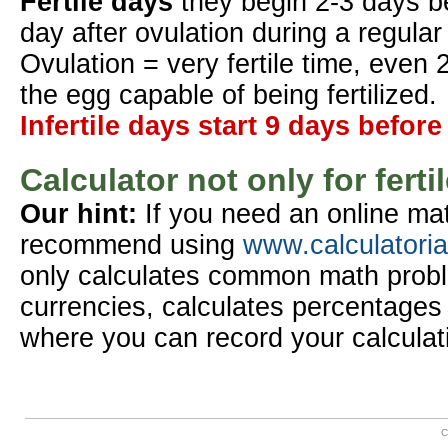
Fertile days
they begin 2-3 days b
day after ovulation during a regular
Ovulation = very fertile time, even 
the egg capable of being fertilized.
Infertile days start 9 days before
Calculator not only for ferti
Our hint:
If you need an online mat
recommend using
www.calculatori
only calculates common math probl
currencies, calculates percentages 
where you can record your calculat
C