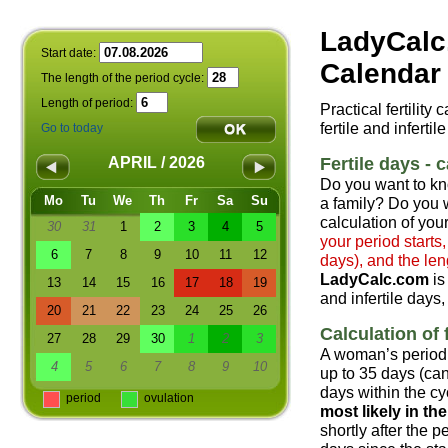
LadyCalc
Start date:
Calendar 
The length of the period cycle:
Length of period:
Practical fertility
fertile and infertil
Go to today
Fertile days - c
APRIL / 2026
Do you want to kn
Mo
Tu
We
Th
Fr
Sa
Su
a family? Do you w
calculation of your
30
31
1
2
3
4
5
your period starts
6
7
8
9
10
11
12
days), and the len
LadyCalc.com
is
13
14
15
16
17
18
19
and infertile days,
20
21
22
23
24
25
26
Calculation of f
27
28
29
30
1
2
3
A woman’s period 
4
5
6
7
8
9
10
up to 35 days (can
days within the cyc
period
ovulation
most likely in t
shortly after the 