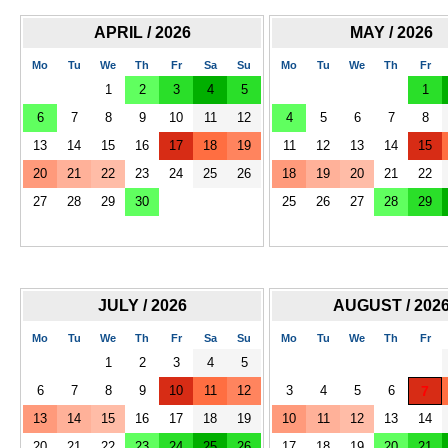
APRIL / 2026
MAY / 2026
Mo
Tu
We
Th
Fr
Sa
Su
Mo
Tu
We
Th
Fr
1
2
3
4
5
1
6
7
8
9
10
11
12
4
5
6
7
8
13
14
15
16
17
18
19
11
12
13
14
15
20
21
22
23
24
25
26
18
19
20
21
22
27
28
29
30
25
26
27
28
29
JULY / 2026
AUGUST / 202
Mo
Tu
We
Th
Fr
Sa
Su
Mo
Tu
We
Th
Fr
1
2
3
4
5
6
7
8
9
10
11
12
3
4
5
6
7
13
14
15
16
17
18
19
10
11
12
13
14
20
21
22
23
24
25
26
17
18
19
20
21