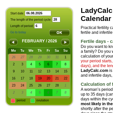
LadyCalc
Start date:
Calendar 
The length of the period cycle:
Length of period:
Practical fertility
fertile and infertil
Go to today
Fertile days - c
FEBRUARY / 2026
Do you want to kn
Mo
Tu
We
Th
Fr
Sa
Su
a family? Do you w
calculation of your
26
27
28
29
30
31
1
your period starts
2
3
4
5
6
7
8
days), and the len
LadyCalc.com
is
9
10
11
12
13
14
15
and infertile days,
16
17
18
19
20
21
22
Calculation of f
23
24
25
26
27
28
1
A woman’s period 
2
3
4
5
6
7
8
up to 35 days (can
days within the cyc
period
ovulation
most likely in t
shortly after the 