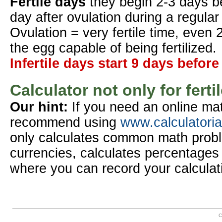
Fertile days
they begin 2-3 days b
day after ovulation during a regular
Ovulation = very fertile time, even 
the egg capable of being fertilized.
Infertile days start 9 days before
Calculator not only for ferti
Our hint:
If you need an online mat
recommend using
www.calculatori
only calculates common math probl
currencies, calculates percentages 
where you can record your calculat
C