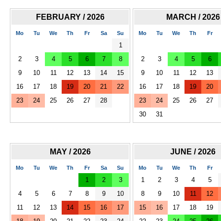
FEBRUARY / 2026
MARCH / 2026
Mo
Tu
We
Th
Fr
Sa
Su
Mo
Tu
We
Th
Fr
1
2
3
4
5
6
7
8
2
3
4
5
6
9
10
11
12
13
14
15
9
10
11
12
13
16
17
18
19
20
21
22
16
17
18
19
20
23
24
25
26
27
28
23
24
25
26
27
30
31
MAY / 2026
JUNE / 2026
Mo
Tu
We
Th
Fr
Sa
Su
Mo
Tu
We
Th
Fr
1
2
3
1
2
3
4
5
4
5
6
7
8
9
10
8
9
10
11
12
11
12
13
14
15
16
17
15
16
17
18
19