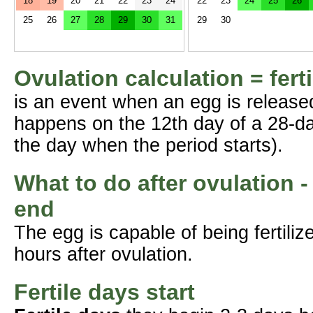
18
19
20
21
22
23
24
22
23
24
25
26
25
26
27
28
29
30
31
29
30
Ovulation calculation = fert
is an event when an egg is release
happens on the 12th day of a 28-da
the day when the period starts).
What to do after ovulation -
end
The egg is capable of being fertil
hours after ovulation.
Fertile days start