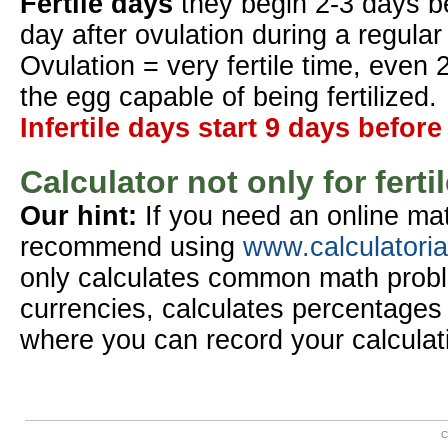
Fertile days
they begin 2-3 days b
day after ovulation during a regular
Ovulation = very fertile time, even 
the egg capable of being fertilized.
Infertile days start 9 days before
Calculator not only for ferti
Our hint:
If you need an online mat
recommend using
www.calculatori
only calculates common math probl
currencies, calculates percentages 
where you can record your calculat
C