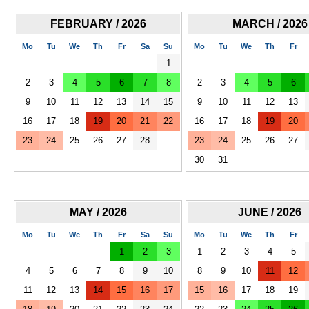
FEBRUARY / 2026
MARCH / 2026
Mo
Tu
We
Th
Fr
Sa
Su
Mo
Tu
We
Th
Fr
1
2
3
4
5
6
7
8
2
3
4
5
6
9
10
11
12
13
14
15
9
10
11
12
13
16
17
18
19
20
21
22
16
17
18
19
20
23
24
25
26
27
28
23
24
25
26
27
30
31
MAY / 2026
JUNE / 2026
Mo
Tu
We
Th
Fr
Sa
Su
Mo
Tu
We
Th
Fr
1
2
3
1
2
3
4
5
4
5
6
7
8
9
10
8
9
10
11
12
11
12
13
14
15
16
17
15
16
17
18
19