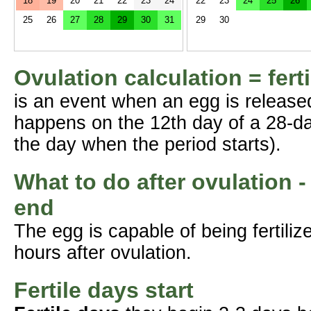
18
19
20
21
22
23
24
22
23
24
25
26
25
26
27
28
29
30
31
29
30
Ovulation calculation = fert
is an event when an egg is release
happens on the 12th day of a 28-da
the day when the period starts).
What to do after ovulation -
end
The egg is capable of being fertil
hours after ovulation.
Fertile days start