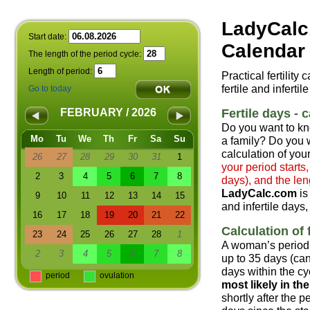
LadyCalc
Start date:
Calendar 
The length of the period cycle:
Length of period:
Practical fertility
fertile and infertil
Go to today
Fertile days - c
FEBRUARY / 2026
Do you want to kn
Mo
Tu
We
Th
Fr
Sa
Su
a family? Do you w
calculation of your
26
27
28
29
30
31
1
your period starts
2
3
4
5
6
7
8
days), and the len
LadyCalc.com
is
9
10
11
12
13
14
15
and infertile days,
16
17
18
19
20
21
22
Calculation of f
23
24
25
26
27
28
1
A woman’s period 
2
3
4
5
6
7
8
up to 35 days (can
days within the cyc
period
ovulation
most likely in t
shortly after the 