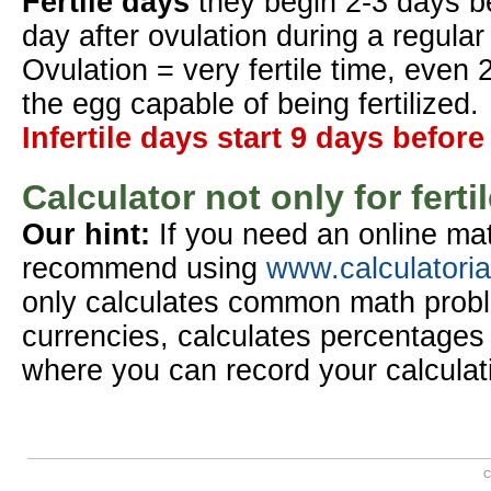
Fertile days
they begin 2-3 days b
day after ovulation during a regular
Ovulation = very fertile time, even 
the egg capable of being fertilized.
Infertile days start 9 days before
Calculator not only for ferti
Our hint:
If you need an online mat
recommend using
www.calculatori
only calculates common math probl
currencies, calculates percentages 
where you can record your calculat
C