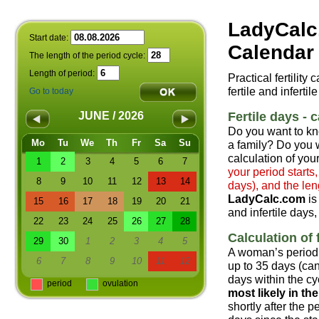
LadyCalc
Start date:
Calendar 
The length of the period cycle:
Length of period:
Practical fertility
fertile and infertil
Go to today
Fertile days - c
JUNE / 2026
Do you want to kn
Mo
Tu
We
Th
Fr
Sa
Su
a family? Do you w
calculation of your
1
2
3
4
5
6
7
your period starts
8
9
10
11
12
13
14
days), and the len
LadyCalc.com
is
15
16
17
18
19
20
21
and infertile days,
22
23
24
25
26
27
28
Calculation of f
29
30
1
2
3
4
5
A woman’s period 
6
7
8
9
10
11
12
up to 35 days (can
days within the cyc
period
ovulation
most likely in t
shortly after the 