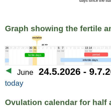
days since the star
Graph showing the fertile an
June >>
24
25
26
27
28
29
30
31
1
2
3
4
5
6
7
8
9
10
11
12
13
14
15
16
17
18
1
ne
so
ne
so
ne
so
ne
period
fertile days
infertile days
24.5.2026 - 9.7.
June
today
Ovulation calendar for half 