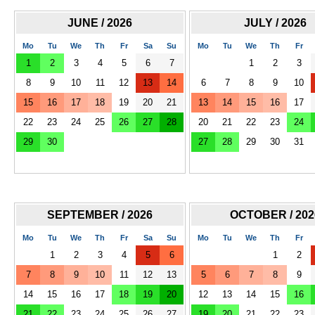
JUNE / 2026
JULY / 2026
Mo
Tu
We
Th
Fr
Sa
Su
Mo
Tu
We
Th
Fr
1
2
3
4
5
6
7
1
2
3
8
9
10
11
12
13
14
6
7
8
9
10
15
16
17
18
19
20
21
13
14
15
16
17
22
23
24
25
26
27
28
20
21
22
23
24
29
30
27
28
29
30
31
SEPTEMBER / 2026
OCTOBER / 202
Mo
Tu
We
Th
Fr
Sa
Su
Mo
Tu
We
Th
Fr
1
2
3
4
5
6
1
2
7
8
9
10
11
12
13
5
6
7
8
9
14
15
16
17
18
19
20
12
13
14
15
16
21
22
23
24
25
26
27
19
20
21
22
23