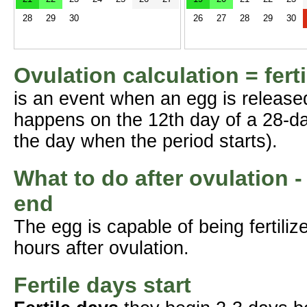
28
29
30
26
27
28
29
30
Ovulation calculation = fert
is an event when an egg is release
happens on the 12th day of a 28-da
the day when the period starts).
What to do after ovulation -
end
The egg is capable of being fertil
hours after ovulation.
Fertile days start