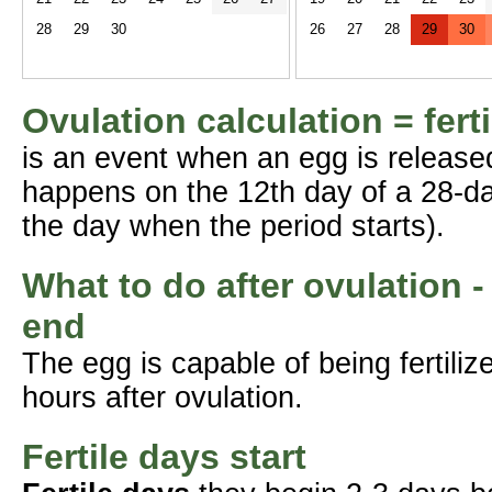
28
29
30
26
27
28
29
30
Ovulation calculation = fert
is an event when an egg is release
happens on the 12th day of a 28-da
the day when the period starts).
What to do after ovulation -
end
The egg is capable of being fertil
hours after ovulation.
Fertile days start