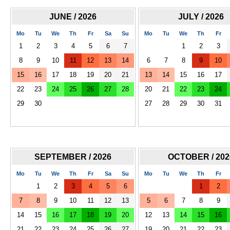
JUNE / 2026
JULY / 2026
Mo
Tu
We
Th
Fr
Sa
Su
Mo
Tu
We
Th
Fr
1
2
3
4
5
6
7
1
2
3
8
9
10
11
12
13
14
6
7
8
9
10
15
16
17
18
19
20
21
13
14
15
16
17
22
23
24
25
26
27
28
20
21
22
23
24
29
30
27
28
29
30
31
SEPTEMBER / 2026
OCTOBER / 202
Mo
Tu
We
Th
Fr
Sa
Su
Mo
Tu
We
Th
Fr
1
2
3
4
5
6
1
2
7
8
9
10
11
12
13
5
6
7
8
9
14
15
16
17
18
19
20
12
13
14
15
16
21
22
23
24
25
26
27
19
20
21
22
23