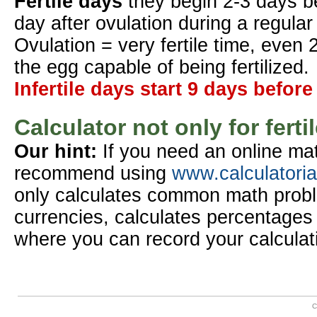
Fertile days
they begin 2-3 days b
day after ovulation during a regular
Ovulation = very fertile time, even 
the egg capable of being fertilized.
Infertile days start 9 days before
Calculator not only for ferti
Our hint:
If you need an online mat
recommend using
www.calculatori
only calculates common math probl
currencies, calculates percentages 
where you can record your calculat
C