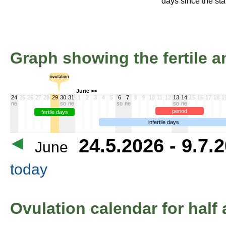
days since the star
Graph showing the fertile an
June >>
24
25
26
27
28
29
30
31
1
2
3
4
5
6
7
8
9
10
11
12
13
14
15
16
17
18
1
ne
so
ne
so
ne
so
ne
period
fertile days
infertile days
24.5.2026 - 9.7.
June
today
Ovulation calendar for half 