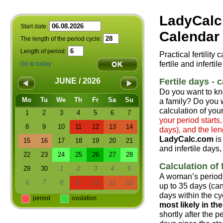
LadyCalc
Start date:
Calendar 
The length of the period cycle:
Length of period:
Practical fertility
fertile and infertil
Go to today
Fertile days - c
JUNE / 2026
Do you want to kn
Mo
Tu
We
Th
Fr
Sa
Su
a family? Do you w
calculation of your
1
2
3
4
5
6
7
your period starts
8
9
10
11
12
13
14
days), and the len
LadyCalc.com
is
15
16
17
18
19
20
21
and infertile days,
22
23
24
25
26
27
28
Calculation of f
29
30
1
2
3
4
5
A woman’s period 
6
7
8
9
10
11
12
up to 35 days (can
days within the cyc
period
ovulation
most likely in t
shortly after the 