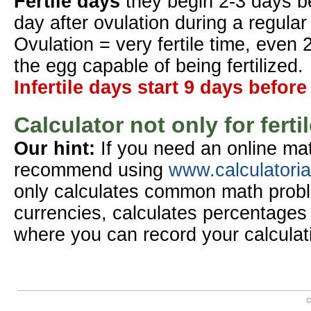
Fertile days
they begin 2-3 days b
day after ovulation during a regular
Ovulation = very fertile time, even 
the egg capable of being fertilized.
Infertile days start 9 days before
Calculator not only for ferti
Our hint:
If you need an online mat
recommend using
www.calculatori
only calculates common math probl
currencies, calculates percentages 
where you can record your calculat
C