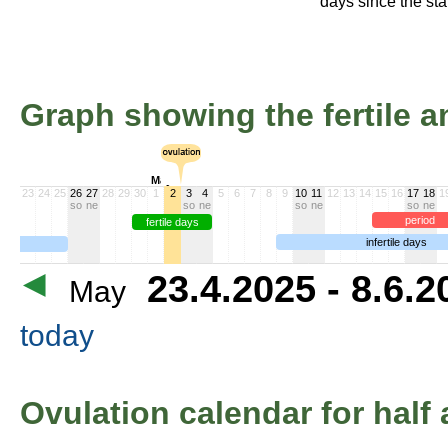
days since the star
Graph showing the fertile an
May >>
23
24
25
26
27
28
29
30
1
2
3
4
5
6
7
8
9
10
11
12
13
14
15
16
17
18
1
so
ne
so
ne
so
ne
so
ne
period
fertile days
infertile days
23.4.2025 - 8.6.
May
today
Ovulation calendar for half 