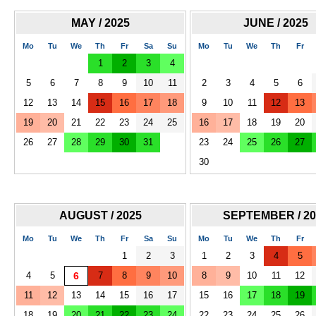
MAY / 2025
JUNE / 2025
Mo
Tu
We
Th
Fr
Sa
Su
Mo
Tu
We
Th
Fr
1
2
3
4
5
6
7
8
9
10
11
2
3
4
5
6
12
13
14
15
16
17
18
9
10
11
12
13
19
20
21
22
23
24
25
16
17
18
19
20
26
27
28
29
30
31
23
24
25
26
27
30
AUGUST / 2025
SEPTEMBER / 20
Mo
Tu
We
Th
Fr
Sa
Su
Mo
Tu
We
Th
Fr
1
2
3
1
2
3
4
5
4
5
6
7
8
9
10
8
9
10
11
12
11
12
13
14
15
16
17
15
16
17
18
19
18
19
20
21
22
23
24
22
23
24
25
26