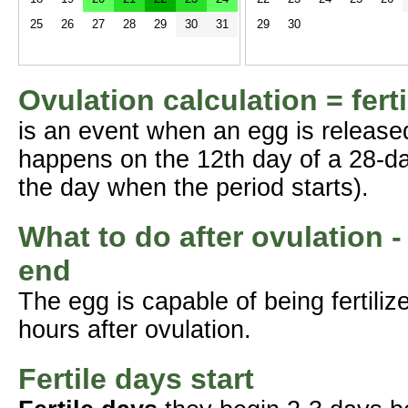
25
26
27
28
29
30
31
29
30
Ovulation calculation = fert
is an event when an egg is release
happens on the 12th day of a 28-da
the day when the period starts).
What to do after ovulation -
end
The egg is capable of being fertil
hours after ovulation.
Fertile days start