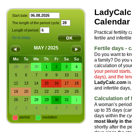
LadyCalc
Start date:
Calendar 
The length of the period cycle:
Length of period:
Practical fertility
fertile and infertil
Go to today
Fertile days - c
MAY / 2025
Do you want to kn
Mo
Tu
We
Th
Fr
Sa
Su
a family? Do you w
calculation of your
28
29
30
1
2
3
4
your period starts
5
6
7
8
9
10
11
days), and the len
LadyCalc.com
is
12
13
14
15
16
17
18
and infertile days,
19
20
21
22
23
24
25
Calculation of f
26
27
28
29
30
31
1
A woman’s period 
2
3
4
5
6
7
8
up to 35 days (can
days within the cyc
period
ovulation
most likely in t
shortly after the 