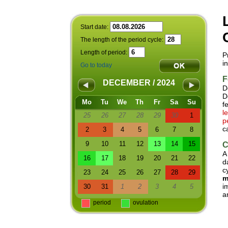
Start date:
The length of the period cycle:
Length of period:
P
i
Go to today
F
DECEMBER / 2024
D
D
Mo
Tu
We
Th
Fr
Sa
Su
f
l
25
26
27
28
29
30
1
p
c
2
3
4
5
6
7
8
9
10
11
12
13
14
15
C
A
16
17
18
19
20
21
22
d
c
23
24
25
26
27
28
29
m
i
30
31
1
2
3
4
5
a
period
ovulation