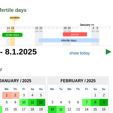
fertile days
January >>
12
13
14
15
16
17
18
19
20
21
22
23
24
25
26
27
28
29
30
31
1
2
3
4
5
6
7
8
so
ne
so
ne
so
ne
so
ne
period
fertile days
infertile days
- 8.1.2025
show today
r
JANUARY / 2025
FEBRUARY / 2025
We
Th
Fr
Sa
Su
Mo
Tu
We
Th
Fr
Sa
Su
1
2
3
4
5
1
2
8
9
10
11
12
3
4
5
6
7
8
9
15
16
17
18
19
10
11
12
13
14
15
16