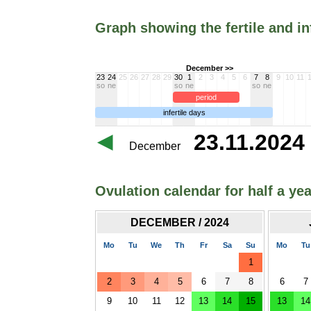
Graph showing the fertile and in
December >>
23
24
25
26
27
28
29
30
1
2
3
4
5
6
7
8
9
10
11
so
ne
so
ne
so
ne
period
infertile days
23.11.2024 
December
Ovulation calendar for half a yea
DECEMBER / 2024
Mo
Tu
We
Th
Fr
Sa
Su
Mo
Tu
1
2
3
4
5
6
7
8
6
7
9
10
11
12
13
14
15
13
14