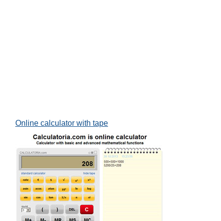
Online calculator with tape