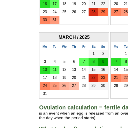
16
17
18
19
20
21
22
20
21
23
24
25
26
27
28
29
27
28
30
31
MARCH / 2025
Mo
Tu
We
Th
Fr
Sa
Su
Mo
Tu
1
2
1
3
4
5
6
7
8
9
7
8
10
11
12
13
14
15
16
14
15
17
18
19
20
21
22
23
21
22
24
25
26
27
28
29
30
28
29
31
Ovulation calculation = fertile d
is an event when an egg is released from an ovar
the day when the period starts).