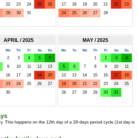
22
23
24
25
26
17
18
19
20
21
22
23
29
30
31
24
25
26
27
28
APRIL / 2025
MAY / 2025
We
Th
Fr
Sa
Su
Mo
Tu
We
Th
Fr
Sa
Su
2
3
4
5
6
1
2
3
4
9
10
11
12
13
5
6
7
8
9
10
11
16
17
18
19
20
12
13
14
15
16
17
18
23
24
25
26
27
19
20
21
22
23
24
25
30
26
27
28
29
30
31
ays
y. This happens on the 12th day of a 28-days period cycle (1st day is