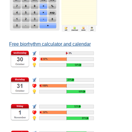
Free biorhythm calculator and calendar