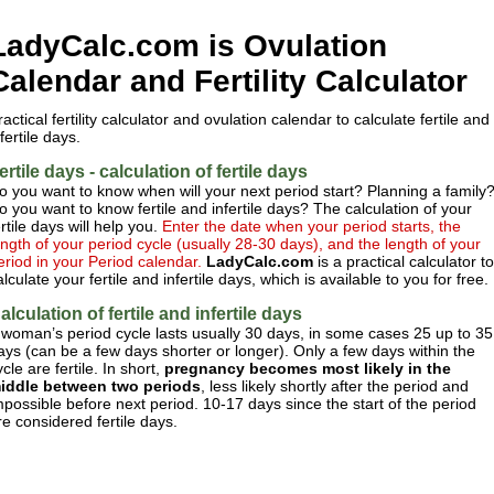
LadyCalc.com is Ovulation
Calendar and Fertility Calculator
ractical fertility calculator and ovulation calendar to calculate fertile and
nfertile days.
ertile days - calculation of fertile days
o you want to know when will your next period start? Planning a family
o you want to know fertile and infertile days? The calculation of your
ertile days will help you.
Enter the date when your period starts, the
ength of your period cycle (usually 28-30 days), and the length of your
eriod in your Period calendar.
LadyCalc.com
is a practical calculator to
alculate your fertile and infertile days, which is available to you for free.
alculation of fertile and infertile days
 woman’s period cycle lasts usually 30 days, in some cases 25 up to 35
ays (can be a few days shorter or longer). Only a few days within the
ycle are fertile. In short,
pregnancy becomes most likely in the
iddle between two periods
, less likely shortly after the period and
mpossible before next period. 10-17 days since the start of the period
re considered fertile days.